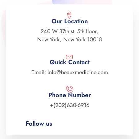
Our Location
240 W 37th st. 5th floor,
New York, New York 10018
Quick Contact
Email: info@beauxmedicine.com
Phone Number
+(202)630-6916
Follow us