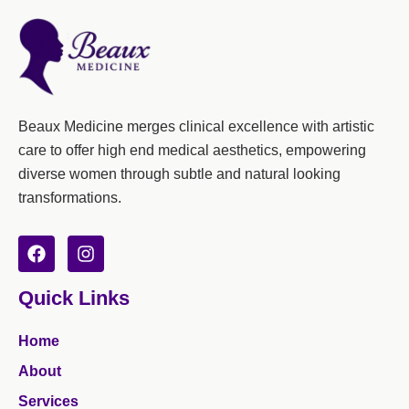
Beaux Medicine merges clinical excellence with artistic
care to offer high end medical aesthetics, empowering
diverse women through subtle and natural looking
transformations.
F
I
a
n
c
s
Quick Links
e
t
b
a
o
g
Home
o
r
k
a
About
m
Services