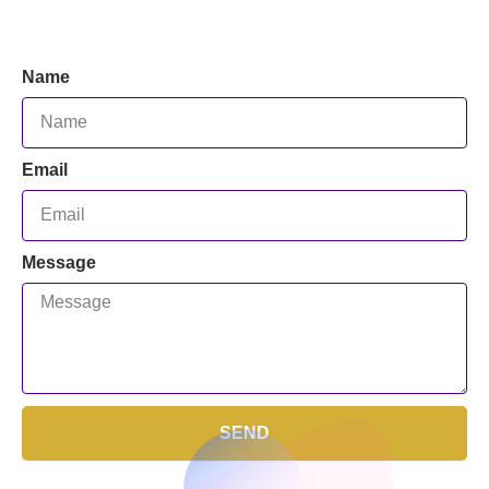
Name
Email
Message
SEND