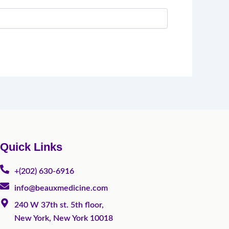
Quick Links
+(202) 630-6916
info@beauxmedicine.com
240 W 37th st. 5th floor,
New York, New York 10018