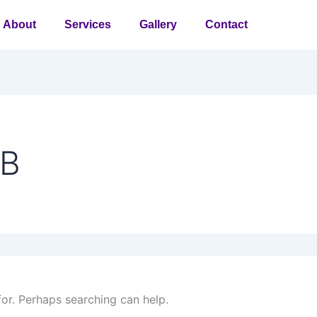
About
Services
Gallery
Contact
PB
for. Perhaps searching can help.