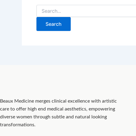
Beaux Medicine merges clinical excellence with artistic
care to offer high end medical aesthetics, empowering
diverse women through subtle and natural looking
transformations.