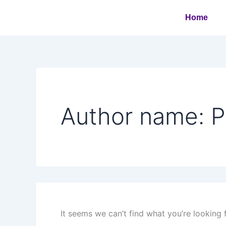
Search
Skip
for:
Home
to
content
Author name: 
It seems we can’t find what you’re looking 