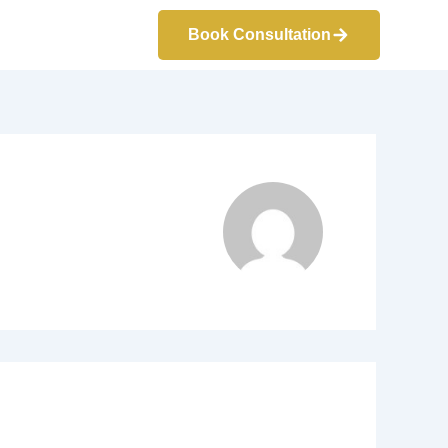
Book Consultation