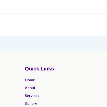
Quick Links
Home
About
Services
Gallery